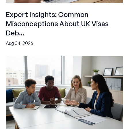
Expert Insights: Common
Misconceptions About UK Visas
Deb...
Aug 04, 2026