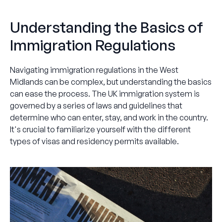
Understanding the Basics of
Immigration Regulations
Navigating immigration regulations in the West
Midlands can be complex, but understanding the basics
can ease the process. The UK immigration system is
governed by a series of laws and guidelines that
determine who can enter, stay, and work in the country.
It's crucial to familiarize yourself with the different
types of visas and residency permits available.