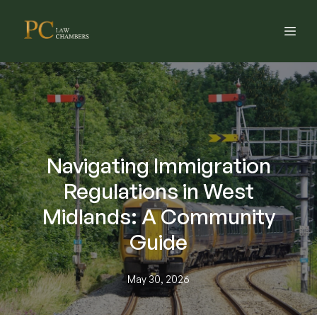
Navigating Immigration
Regulations in West
Midlands: A Community
Guide
May 30, 2026