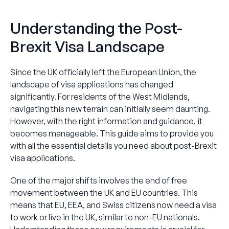
Understanding the Post-
Brexit Visa Landscape
Since the UK officially left the European Union, the
landscape of visa applications has changed
significantly. For residents of the West Midlands,
navigating this new terrain can initially seem daunting.
However, with the right information and guidance, it
becomes manageable. This guide aims to provide you
with all the essential details you need about post-Brexit
visa applications.
One of the major shifts involves the end of free
movement between the UK and EU countries. This
means that EU, EEA, and Swiss citizens now need a visa
to work or live in the UK, similar to non-EU nationals.