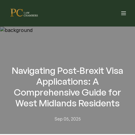
Navigating Post-Brexit Visa
Applications: A
Comprehensive Guide for
West Midlands Residents
Sep 05, 2025