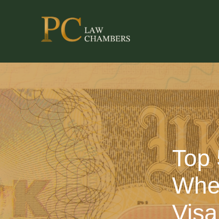
Top 
When
Visa