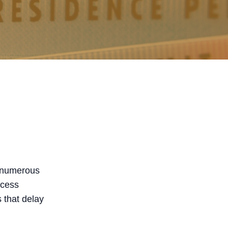
h numerous
ocess
 that delay