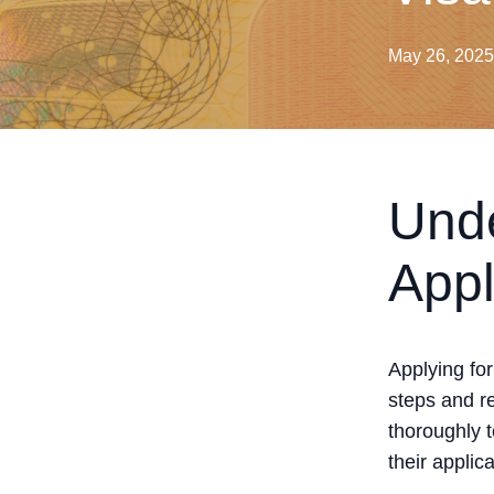
May 26, 2025
Unde
Appl
Applying fo
steps and re
thoroughly 
their applica