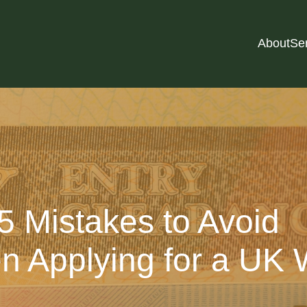
About
Se
5 Mistakes to Avoid
 Applying for a UK 