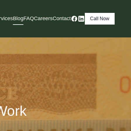
rvices
Blog
FAQ
Careers
Contact
Call Now
Work