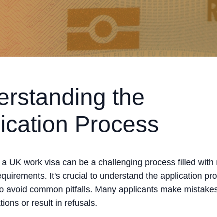
rstanding the
ication Process
r a UK work visa can be a challenging process filled wit
quirements. It's crucial to understand the application pr
to avoid common pitfalls. Many applicants make mistakes
tions or result in refusals.